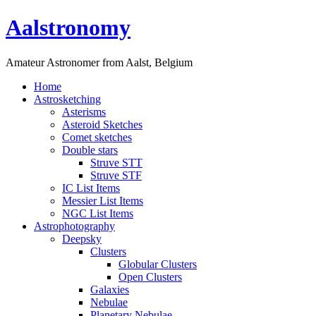
Aalstronomy
Amateur Astronomer from Aalst, Belgium
Home
Astrosketching
Asterisms
Asteroid Sketches
Comet sketches
Double stars
Struve STT
Struve STF
IC List Items
Messier List Items
NGC List Items
Astrophotography
Deepsky
Clusters
Globular Clusters
Open Clusters
Galaxies
Nebulae
Planetary Nebulae