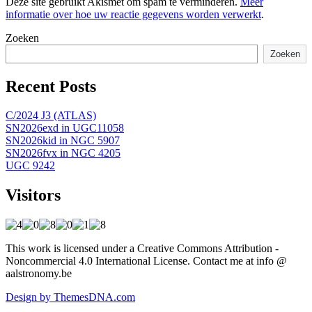
Deze site gebruikt Akismet om spam te verminderen.
Meer
informatie over hoe uw reactie gegevens worden verwerkt
.
Zoeken
Zoeken
Recent Posts
C/2024 J3 (ATLAS)
SN2026exd in UGC11058
SN2026kid in NGC 5907
SN2026fvx in NGC 4205
UGC 9242
Visitors
This work is licensed under a Creative Commons Attribution -
Noncommercial 4.0 International License. Contact me at info @
aalstronomy.be
Design by ThemesDNA.com