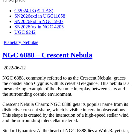
Latest posts
C/2024 J3 (ATLAS)
SN2026exd in UGC11058
SN2026kid in NGC 5907
SN2026fvx in NGC 4205
UGC 9242
Posted
Planetary Nebulae
in
NGC 6888 – Crescent Nebula
2022-06-12
NGC 6888, commonly referred to as the Crescent Nebula, graces
the constellation Cygnus with its celestial elegance. This nebula is a
mesmerizing example of the dynamic interplay between stars and
the surrounding cosmic environment.
Crescent Nebula Charm: NGC 6888 gets its popular name from its
distinctive crescent shape, which is visible in certain observations.
This shape is created by the interaction of a high-speed stellar wind
and the surrounding interstellar material.
Stellar Dynamics: At the heart of NGC 6888 lies a Wolf-Rayet star,