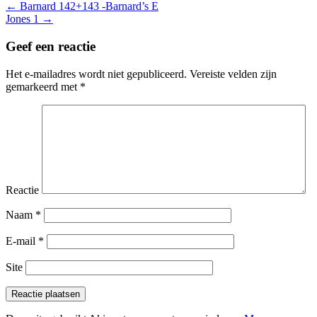
Berichtnavigatie
← Barnard 142+143 -Barnard’s E
Jones 1 →
Geef een reactie
Het e-mailadres wordt niet gepubliceerd.
Vereiste velden zijn
gemarkeerd met
*
Reactie
Naam
*
E-mail
*
Site