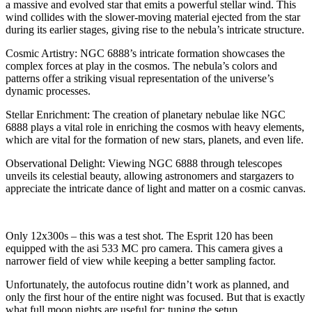
a massive and evolved star that emits a powerful stellar wind. This
wind collides with the slower-moving material ejected from the star
during its earlier stages, giving rise to the nebula’s intricate structure.
Cosmic Artistry: NGC 6888’s intricate formation showcases the
complex forces at play in the cosmos. The nebula’s colors and
patterns offer a striking visual representation of the universe’s
dynamic processes.
Stellar Enrichment: The creation of planetary nebulae like NGC
6888 plays a vital role in enriching the cosmos with heavy elements,
which are vital for the formation of new stars, planets, and even life.
Observational Delight: Viewing NGC 6888 through telescopes
unveils its celestial beauty, allowing astronomers and stargazers to
appreciate the intricate dance of light and matter on a cosmic canvas.
Only 12x300s – this was a test shot. The Esprit 120 has been
equipped with the asi 533 MC pro camera. This camera gives a
narrower field of view while keeping a better sampling factor.
Unfortunately, the autofocus routine didn’t work as planned, and
only the first hour of the entire night was focused. But that is exactly
what full moon nights are useful for: tuning the setup.