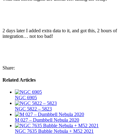
2 days later I added extra data to it, and got this, 2 hours of
integration… not too bad!
Share:
Related Articles
NGC 6905
NGC 5822 – 5823
M 027 – Dumbbell Nebula 2020
NGC 7635 Bubble Nebula + M52 2021