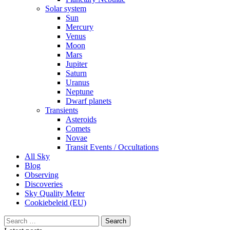
Solar system
Sun
Mercury
Venus
Moon
Mars
Jupiter
Saturn
Uranus
Neptune
Dwarf planets
Transients
Asteroids
Comets
Novae
Transit Events / Occultations
All Sky
Blog
Observing
Discoveries
Sky Quality Meter
Cookiebeleid (EU)
Search
for: